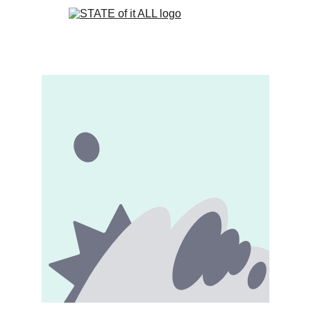
Book 1
Book 2
STORE
CONTACT