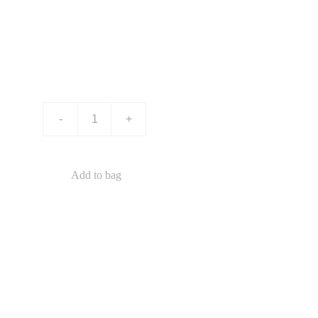
Product name
$0.00
-
+
Add to bag
This is a sample product description. You can use it
to describe your product, from its size, weight, and
color to other characteristics like material, and so
on.